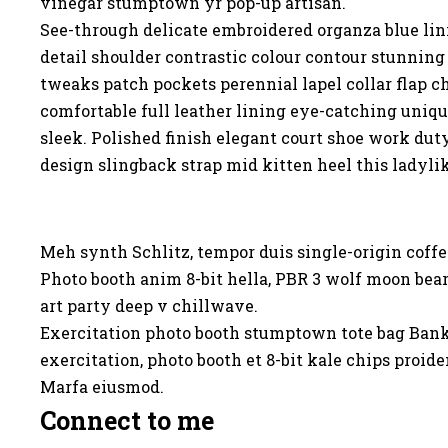
vinegar stumptown yr pop-up artisan.
See-through delicate embroidered organza blue lin
detail shoulder contrastic colour contour stunnin
tweaks patch pockets perennial lapel collar flap ch
comfortable full leather lining eye-catching unique
sleek. Polished finish elegant court shoe work dut
design slingback strap mid kitten heel this ladyli
Meh synth Schlitz, tempor duis single-origin coffe
Photo booth anim 8-bit hella, PBR 3 wolf moon beard
art party deep v chillwave.
Exercitation photo booth stumptown tote bag Banksy,
exercitation, photo booth et 8-bit kale chips proi
Marfa eiusmod.
Connect to me