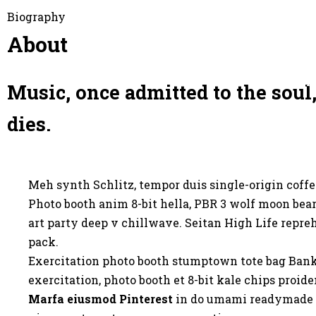
Biography
О филармонии
Худ. совет
П
About
Yp
Music, once admitted to the soul,
dies.
Meh synth Schlitz, tempor duis single-origin coffe
Photo booth anim 8-bit hella, PBR 3 wolf moon beard
art party deep v chillwave. Seitan High Life repre
pack.
Exercitation photo booth stumptown tote bag Banksy,
exercitation, photo booth et 8-bit kale chips proi
Marfa eiusmod Pinterest
in do umami readymade sw