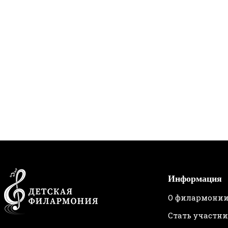
Информация
О филармони
Стать участн