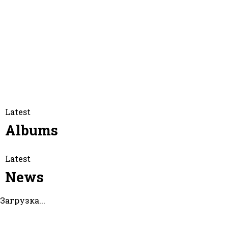
Facebook
Twitter
Instagram
Itunes
Youtube
Spotify
Latest
Albums
Latest
News
Загрузка...