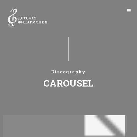
Discography
CAROUSEL