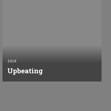
2018
Upbeating