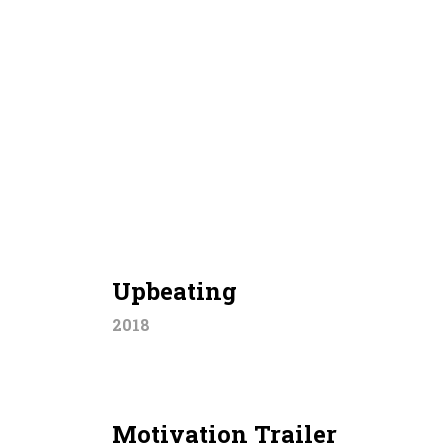
Upbeating
2018
Motivation Trailer