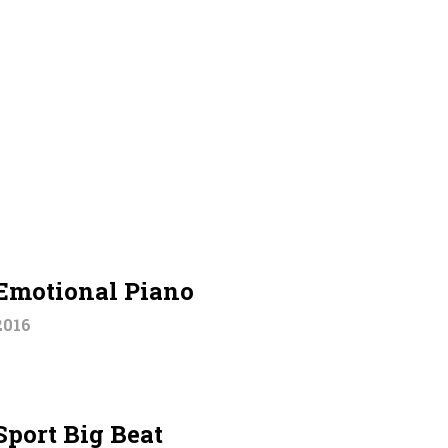
Emotional Piano
2016
Sport Big Beat