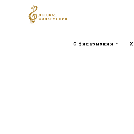
О филармонии
Х