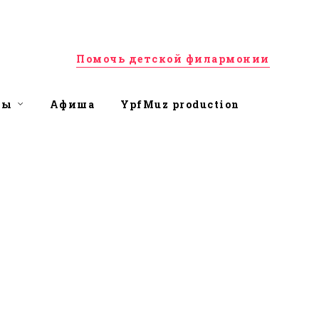
Помочь детской филармонии
ты
Афиша
YpfMuz production