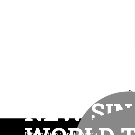
">
NEW SIN
Information is not knowledge. Knowled