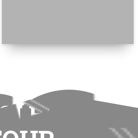
GLE
ge is not wisdom. Wisdom is not truth.