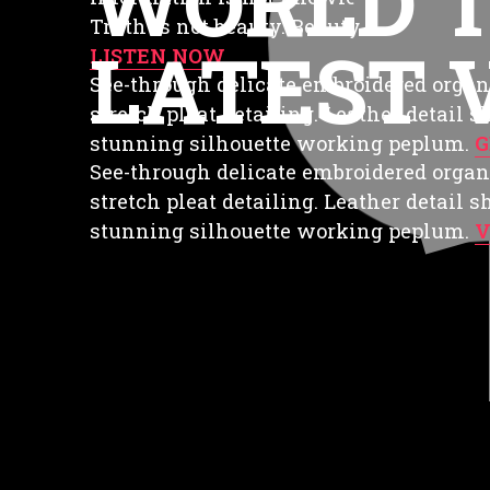
WORLD 
Truth is not beauty. Beauty is not love
LATEST 
LISTEN NOW
See-through delicate embroidered organ
stretch pleat detailing. Leather detail 
stunning silhouette working peplum.
G
See-through delicate embroidered organ
stretch pleat detailing. Leather detail 
stunning silhouette working peplum.
V