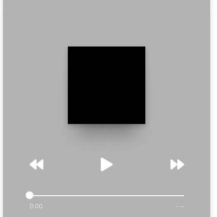
0:00
-:--