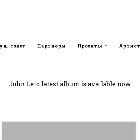
уд. совет
Партнёры
Проекты
Артис
John Leto latest album is available now