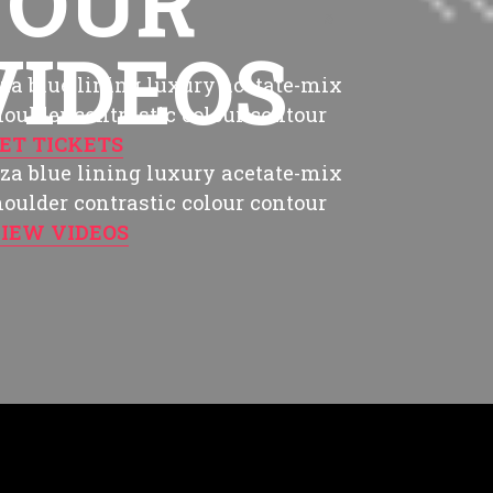
TOUR
. Love is not music. Music is THE BEST
VIDEOS
za blue lining luxury acetate-mix
shoulder contrastic colour contour
ET TICKETS
za blue lining luxury acetate-mix
shoulder contrastic colour contour
IEW VIDEOS