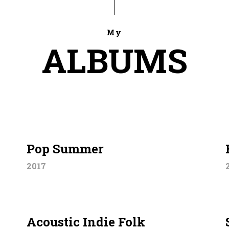
My
ALBUMS
Pop Summer
2017
Acoustic Indie Folk