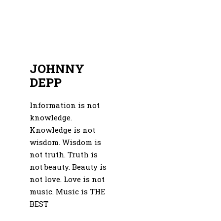
JOHNNY
DEPP
Information is not
knowledge.
Knowledge is not
wisdom. Wisdom is
not truth. Truth is
not beauty. Beauty is
not love. Love is not
music. Music is THE
BEST