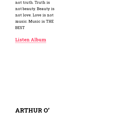
not truth. Truth is
not beauty. Beauty is
not love. Love is not
music. Music is THE
BEST
Listen Album
ARTHUR O’