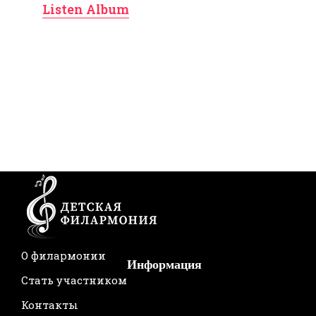
Listen Album
О филармонии
Информация
Стать участником
Контакты