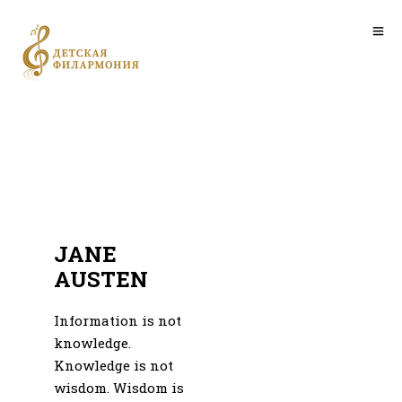
JANE
AUSTEN
Information is not
knowledge.
Knowledge is not
wisdom. Wisdom is