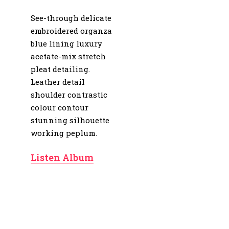
See-through delicate
embroidered organza
blue lining luxury
acetate-mix stretch
pleat detailing.
Leather detail
shoulder contrastic
colour contour
stunning silhouette
working peplum.
Listen Album