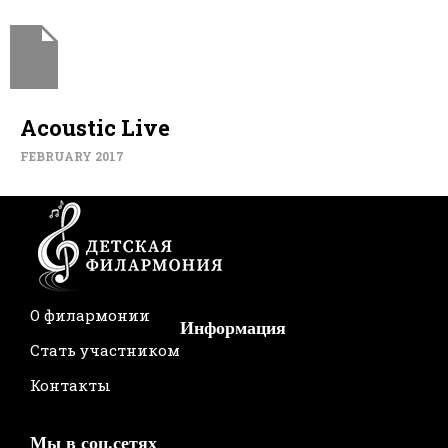
Acoustic Live
FEBRUARY 2017
О филармонии
Информация
Стать участником
Контакты
Мы в соц.сетях