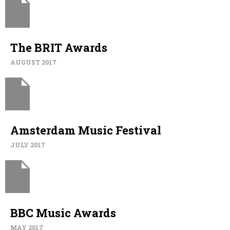
The BRIT Awards
AUGUST 2017
Amsterdam Music Festival
JULY 2017
BBC Music Awards
MAY 2017