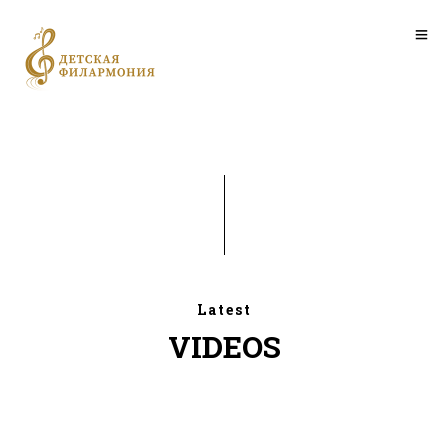
Latest
VIDEOS