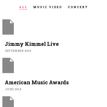
ALL
MUSIC VIDEO
CONCERT
Jimmy Kimmel Live
SEPTEMBER 2018
American Music Awards
JUNE 2018