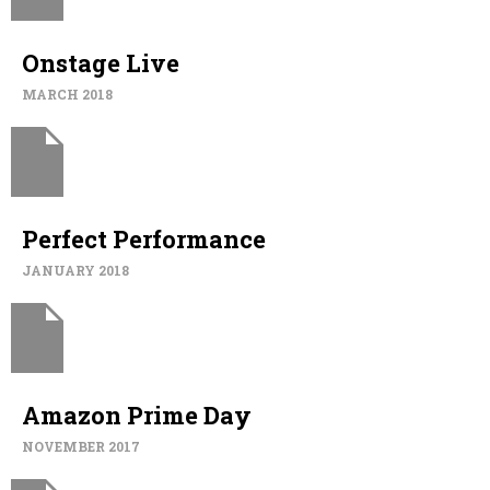
Onstage Live
MARCH 2018
Perfect Performance
JANUARY 2018
Amazon Prime Day
NOVEMBER 2017